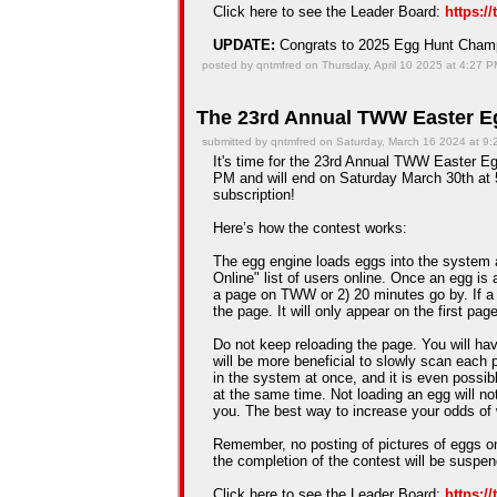
Click here to see the Leader Board:
https:/
UPDATE:
Congrats to 2025 Egg Hunt Cha
posted by qntmfred on Thursday, April 10 2025 at 4:27 
The 23rd Annual TWW Easter Eg
submitted by qntmfred on Saturday, March 16 2024 at 9
It's time for the 23rd Annual TWW Easter Eg
PM and will end on Saturday March 30th at 5
subscription!
Here’s how the contest works:
The egg engine loads eggs into the system 
Online" list of users online. Once an egg is a
a page on TWW or 2) 20 minutes go by. If a
the page. It will only appear on the first pag
Do not keep reloading the page. You will hav
will be more beneficial to slowly scan each 
in the system at once, and it is even possib
at the same time. Not loading an egg will n
you. The best way to increase your odds of 
Remember, no posting of pictures of eggs on
the completion of the contest will be suspe
Click here to see the Leader Board:
https:/