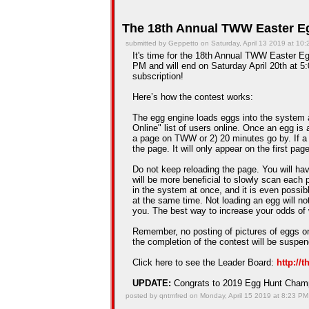
The 18th Annual TWW Easter Eg
submitted by Geppetto on Saturday, April 13 2019 at 10
It's time for the 18th Annual TWW Easter Egg
PM and will end on Saturday April 20th at 5:
subscription!
Here’s how the contest works:
The egg engine loads eggs into the system 
Online" list of users online. Once an egg is a
a page on TWW or 2) 20 minutes go by. If a
the page. It will only appear on the first pag
Do not keep reloading the page. You will hav
will be more beneficial to slowly scan each 
in the system at once, and it is even possib
at the same time. Not loading an egg will n
you. The best way to increase your odds of 
Remember, no posting of pictures of eggs on
the completion of the contest will be suspe
Click here to see the Leader Board:
http://
UPDATE:
Congrats to 2019 Egg Hunt Cha
posted by qntmfred on Monday, April 15 2019 at 8:23 PM