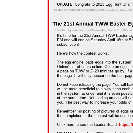
UPDATE:
Congrats to 2023 Egg Hunt Cha
posted by qntmfred on Monday, April 3 2023 at 10:29 AM
The 21st Annual TWW Easter Eg
submitted by qntmfred on Wednesday, March 30 2022 at
It's time for the 21st Annual TWW Easter Egg
PM and will end on Saturday April 16th at 5:
subscription!
Here’s how the contest works:
The egg engine loads eggs into the system 
Online" list of users online. Once an egg is a
a page on TWW or 2) 20 minutes go by. If a
the page. It will only appear on the first pag
Do not keep reloading the page. You will hav
will be more beneficial to slowly scan each 
in the system at once, and it is even possib
at the same time. Not loading an egg will n
you. The best way to increase your odds of 
Remember, no posting of pictures of eggs on
the completion of the contest will be suspe
Click here to see the Leader Board:
https:/