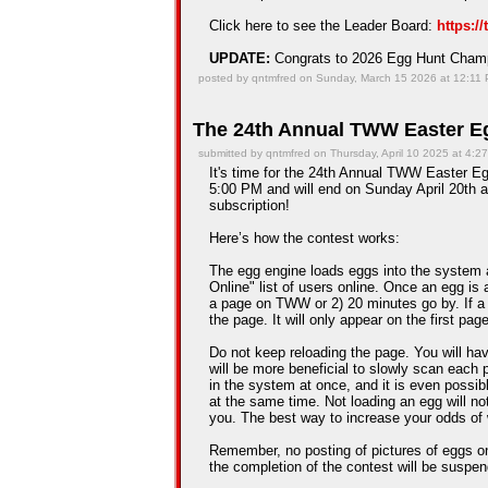
Click here to see the Leader Board:
https:/
UPDATE:
Congrats to 2026 Egg Hunt Cha
posted by qntmfred on Sunday, March 15 2026 at 12:11
The 24th Annual TWW Easter Eg
submitted by qntmfred on Thursday, April 10 2025 at 4:2
It's time for the 24th Annual TWW Easter Egg
5:00 PM and will end on Sunday April 20th a
subscription!
Here’s how the contest works:
The egg engine loads eggs into the system 
Online" list of users online. Once an egg is a
a page on TWW or 2) 20 minutes go by. If a
the page. It will only appear on the first pag
Do not keep reloading the page. You will hav
will be more beneficial to slowly scan each 
in the system at once, and it is even possib
at the same time. Not loading an egg will n
you. The best way to increase your odds of 
Remember, no posting of pictures of eggs on
the completion of the contest will be suspe