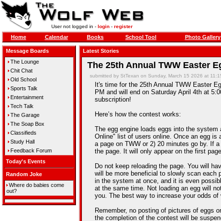
User not logged in -
login
-
register
Home
Calendar
Books
School Tool
Photo Gallery
Message Boards
Latest Stories
The Lounge
The 25th Annual TWW Easter Eg
Chit Chat
submitted by StTexan on Sunday, March 15 2026 at 11:
Old School
It's time for the 25th Annual TWW Easter Egg
Sports Talk
PM and will end on Saturday April 4th at 5:0
Entertainment
subscription!
Tech Talk
Here’s how the contest works:
The Garage
The Soap Box
The egg engine loads eggs into the system 
Classifieds
Online" list of users online. Once an egg is a
Study Hall
a page on TWW or 2) 20 minutes go by. If a
Feedback Forum
the page. It will only appear on the first pag
Today's Events
Do not keep reloading the page. You will hav
will be more beneficial to slowly scan each 
Random Joke
in the system at once, and it is even possib
Where do babies come
at the same time. Not loading an egg will n
out?
you. The best way to increase your odds of 
Remember, no posting of pictures of eggs on
the completion of the contest will be suspe