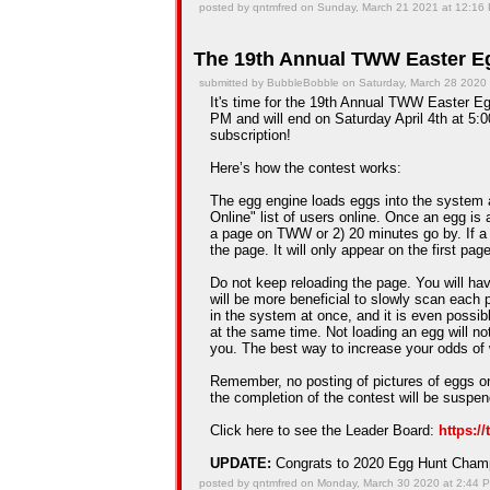
posted by qntmfred on Sunday, March 21 2021 at 12:16
The 19th Annual TWW Easter Eg
submitted by BubbleBobble on Saturday, March 28 2020
It's time for the 19th Annual TWW Easter Egg
PM and will end on Saturday April 4th at 5:0
subscription!
Here’s how the contest works:
The egg engine loads eggs into the system 
Online" list of users online. Once an egg is a
a page on TWW or 2) 20 minutes go by. If a
the page. It will only appear on the first pag
Do not keep reloading the page. You will hav
will be more beneficial to slowly scan each 
in the system at once, and it is even possib
at the same time. Not loading an egg will n
you. The best way to increase your odds of 
Remember, no posting of pictures of eggs on
the completion of the contest will be suspe
Click here to see the Leader Board:
https:/
UPDATE:
Congrats to 2020 Egg Hunt Cha
posted by qntmfred on Monday, March 30 2020 at 2:44 