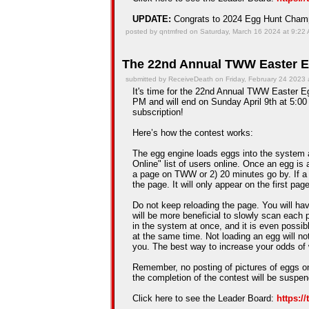
UPDATE:
Congrats to 2024 Egg Hunt Cha
posted by qntmfred on Saturday, March 16 2024 at 9:22
The 22nd Annual TWW Easter E
submitted by ReceiveDeath on Friday, February 24 2023 
It's time for the 22nd Annual TWW Easter Egg
PM and will end on Sunday April 9th at 5:00 
subscription!
Here’s how the contest works:
The egg engine loads eggs into the system 
Online" list of users online. Once an egg is a
a page on TWW or 2) 20 minutes go by. If a
the page. It will only appear on the first pag
Do not keep reloading the page. You will hav
will be more beneficial to slowly scan each 
in the system at once, and it is even possib
at the same time. Not loading an egg will n
you. The best way to increase your odds of 
Remember, no posting of pictures of eggs on
the completion of the contest will be suspe
Click here to see the Leader Board:
https:/