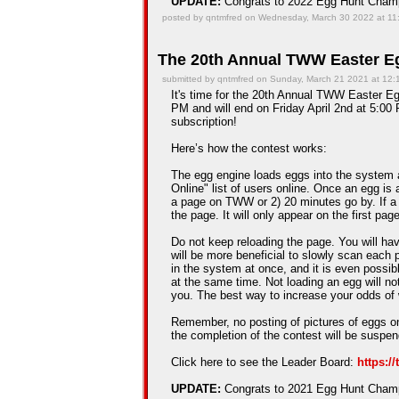
UPDATE:
Congrats to 2022 Egg Hunt Cha
posted by qntmfred on Wednesday, March 30 2022 at 11
The 20th Annual TWW Easter Eg
submitted by qntmfred on Sunday, March 21 2021 at 12
It's time for the 20th Annual TWW Easter Egg
PM and will end on Friday April 2nd at 5:00 
subscription!
Here’s how the contest works:
The egg engine loads eggs into the system 
Online" list of users online. Once an egg is a
a page on TWW or 2) 20 minutes go by. If a
the page. It will only appear on the first pag
Do not keep reloading the page. You will hav
will be more beneficial to slowly scan each 
in the system at once, and it is even possib
at the same time. Not loading an egg will n
you. The best way to increase your odds of 
Remember, no posting of pictures of eggs on
the completion of the contest will be suspe
Click here to see the Leader Board:
https:/
UPDATE:
Congrats to 2021 Egg Hunt Cha