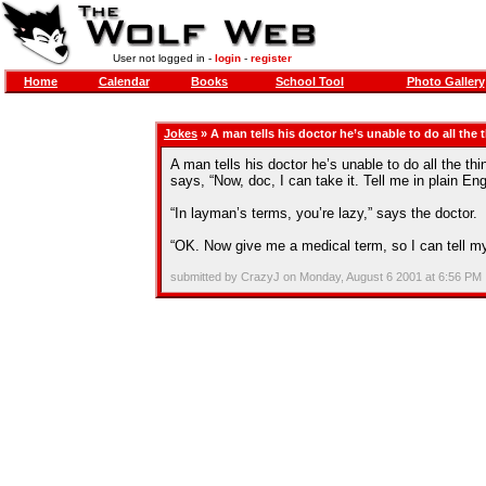
User not logged in -
login
-
register
Home
Calendar
Books
School Tool
Photo Gallery
Jokes
» A man tells his doctor he’s unable to do all the
A man tells his doctor he’s unable to do all the t
says, “Now, doc, I can take it. Tell me in plain En
“In layman’s terms, you’re lazy,” says the doctor.
“OK. Now give me a medical term, so I can tell my
submitted by CrazyJ on Monday, August 6 2001 at 6:56 PM