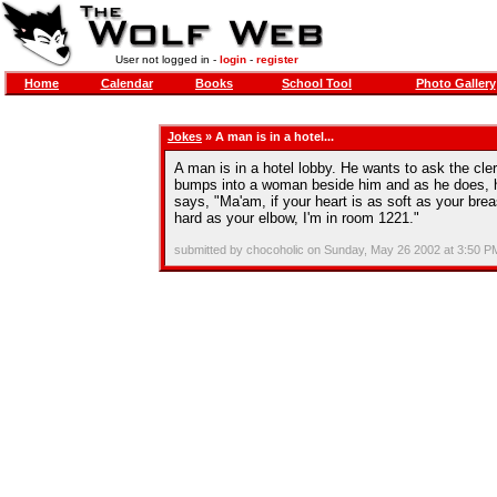
User not logged in -
login
-
register
Home
Calendar
Books
School Tool
Photo Gallery
Jokes
» A man is in a hotel...
A man is in a hotel lobby. He wants to ask the cler
bumps into a woman beside him and as he does, hi
says, "Ma'am, if your heart is as soft as your breas
hard as your elbow, I'm in room 1221."
submitted by chocoholic on Sunday, May 26 2002 at 3:50 P