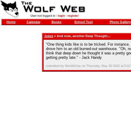
User not logged in -
login
-
register
Home
Calendar
Books
School Tool
Photo Gallery
Jokes
» And now, another Deep Thought...
"One thing kids like is to be tricked. For instance
drove him to an old burned-out warehouse. "Oh, no
think that deep down he thought it was a pretty goo
getting pretty late." - Jack Handy
submitted by WorldofJay on Thursday, May 30 2002 at 5:0