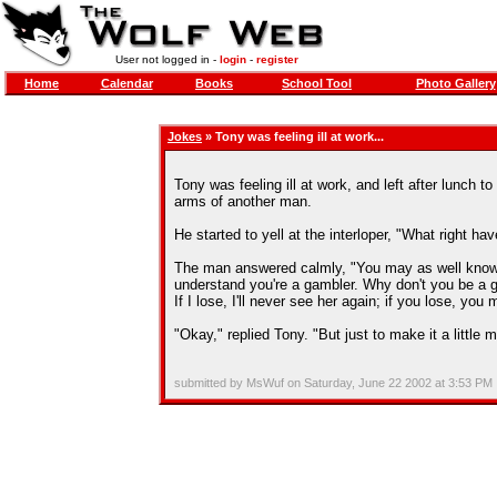
User not logged in -
login
-
register
Home
Calendar
Books
School Tool
Photo Gallery
Jokes
» Tony was feeling ill at work...
Tony was feeling ill at work, and left after lunch 
arms of another man.
He started to yell at the interloper, "What right h
The man answered calmly, "You may as well know th
understand you're a gambler. Why don't you be a 
If I lose, I'll never see her again; if you lose, you
"Okay," replied Tony. "But just to make it a little m
submitted by MsWuf on Saturday, June 22 2002 at 3:53 PM