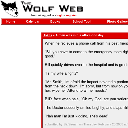
User not logged in -
login
-
register
Home
Calendar
Books
School Tool
Photo Gallery
Jokes
» A man was in his office one day...
When he recieves a phone call from his best frien
"Bill you have to come to the emergency room right
good."
Bill quickly drives over to the hospital and is gree
"Is my wife alright?"
"Mr. Smith, I'm afraid the impact severed a portio
from the neck down. I'm sorry, but from now on you'
her, wipe her. Attend to all her needs."
Bill's face when pale, "Oh my God, are you seriou
The Doctor suddenly smiles brightly, and slaps Bill
"Nah man I'm just kidding, she's dead"
submitted by SlipStream on Thursday, February 20 2003 at