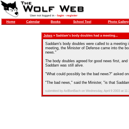
User not logged in -
login
-
register
Home
Calendar
Books
School Tool
Photo Gallery
Jokes
» Saddam's body doubles had a meeting...
Saddam's body doubles were called to a meeting in
meeting, the Minister of Defense came into the b
news."
The body doubles agreed for good news first, and 
Saddam was still alive.
"What could possibly be the bad news?" asked one
"The bad news," said the Minister, "is that Sadda
submitted by AxlBonBach on Wednesday, April 9 2003 at 11