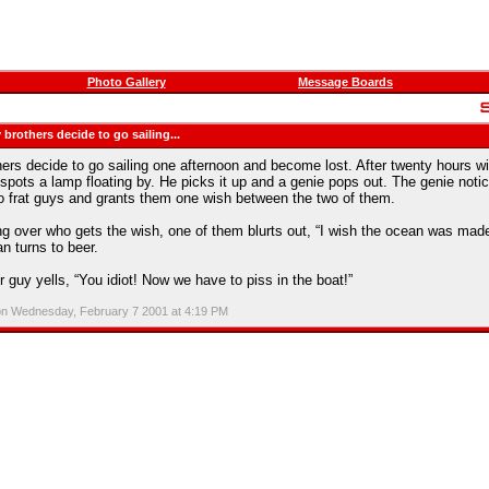
Photo Gallery
Message Boards
 brothers decide to go sailing...
hers decide to go sailing one afternoon and become lost. After twenty hours wi
 spots a lamp floating by. He picks it up and a genie pops out. The genie noti
wo frat guys and grants them one wish between the two of them.
ing over who gets the wish, one of them blurts out, “I wish the ocean was made
n turns to beer.
er guy yells, “You idiot! Now we have to piss in the boat!”
on Wednesday, February 7 2001 at 4:19 PM