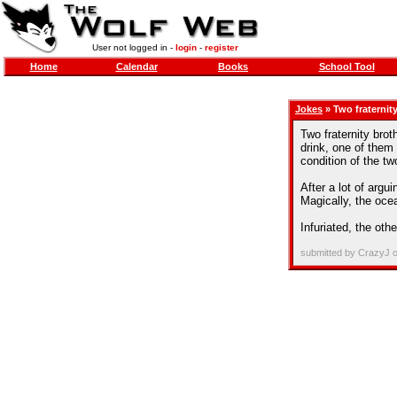
User not logged in -
login
-
register
Home
Calendar
Books
School Tool
Jokes
» Two fraternity
Two fraternity brot
drink, one of them
condition of the t
After a lot of argu
Magically, the ocea
Infuriated, the oth
submitted by CrazyJ 