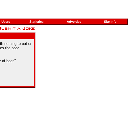
Users
Statistics
Advertise
Site Info
th nothing to eat or
ces the poor
 of beer.”