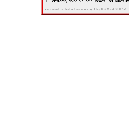
1. Constantly doing his lame James Earl Jones im
submitted by dFshadow on Friday, May 6 2005 at 6:58 AM