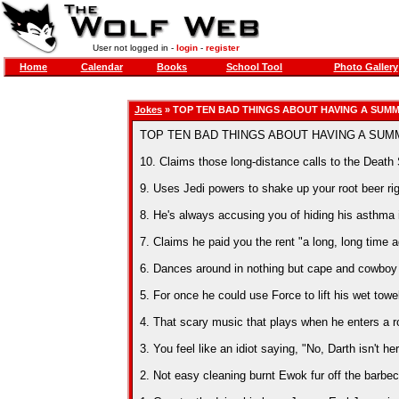
User not logged in -
login
-
register
Home
Calendar
Books
School Tool
Photo Gallery
Jokes
» TOP TEN BAD THINGS ABOUT HAVING A SUMM
TOP TEN BAD THINGS ABOUT HAVING A SUM
10. Claims those long-distance calls to the Death S
9. Uses Jedi powers to shake up your root beer rig
8. He's always accusing you of hiding his asthma i
7. Claims he paid you the rent "a long, long time a
6. Dances around in nothing but cape and cowboy h
5. For once he could use Force to lift his wet towe
4. That scary music that plays when he enters a ro
3. You feel like an idiot saying, "No, Darth isn't he
2. Not easy cleaning burnt Ewok fur off the barbecu