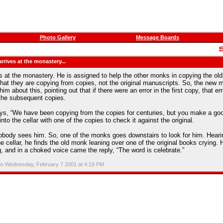
Photo Gallery
Message Boards
rives at the monastery...
 at the monastery. He is assigned to help the other monks in copying the old
that they are copying from copies, not the original manuscripts. So, the new 
m about this, pointing out that if there were an error in the first copy, that er
f the subsequent copies.
s, “We have been copying from the copies for centuries, but you make a goo
to the cellar with one of the copies to check it against the original.
obody sees him. So, one of the monks goes downstairs to look for him. Hear
e cellar, he finds the old monk leaning over one of the original books crying. 
 and in a choked voice came the reply, “The word is celebrate.”
on Wednesday, February 7 2001 at 4:19 PM