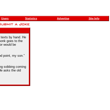
Users
Statistics
Advertise
Site Info
 texts by hand. He
monk goes to the
ror would be
d point, my son.”
ing sobbing coming
He asks the old