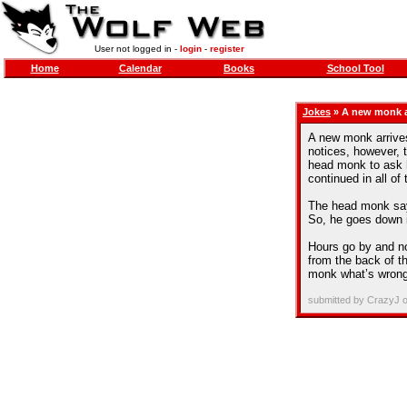
User not logged in -
login
-
register
Home
Calendar
Books
School Tool
Jokes
» A new monk ar
A new monk arrives
notices, however, 
head monk to ask hi
continued in all o
The head monk say
So, he goes down in
Hours go by and n
from the back of th
monk what’s wrong,
submitted by CrazyJ 