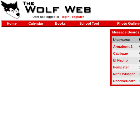
User not logged in -
login
-
register
Home
Calendar
Books
School Tool
Photo Gallery
Message Boards
Username
Armabond1
Cabbage
El Nachó
hempster
NCSUStinger
ReceiveDeath