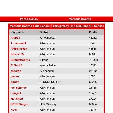
Photo Gallery
Message Boards
Message Boards
»
Old School
»
This already isn't Old School
» Replies
Username
Status
Posts
Arab13
Art Vandelay
45182
Armabond1
All American
7040
AxlBonBach
All American
45558
Breezer95
All American
6304
BubbleBobble
1 Post
118360
El Nachó
special helper
16372
esgargs
Suspended
97470
genau
All American
1550
gunzz
IS NÚMERO UNO
68205
joe_schmoe
All American
18758
Lowjack
All American
10491
MetalRed
All American
27124
NCSUStinger
Duh, Winning
63004
Noen
All American
31346