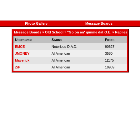
Photo Gallery
Message Boards
Message Boards
»
Old School
»
"Go on an' gimme dat O.E.
» Replies
Username
Status
Posts
EMCE
Notorious D.A.D.
90627
JMONEY
All American
3580
Maverick
All American
11175
ZiP
All American
18939