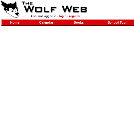
User not logged in -
login
-
register
Home
Calendar
Books
School Tool