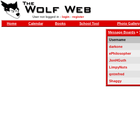
User not logged in -
login
-
register
Home
Calendar
Books
School Tool
Photo Gallery
Message Boards
»
Username
darkone
ePhilosopher
JonHGuth
LimpyNuts
qntmfred
Shaggy