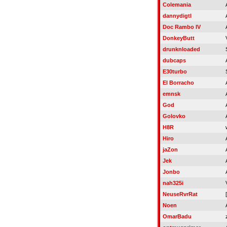
Colemania
dannydigtl
Doc Rambo IV
DonkeyButt
drunknloaded
dubcaps
E30turbo
El Borracho
emnsk
God
Golovko
H8R
Hiro
jaZon
Jek
Jonbo
nah325i
NeuseRvrRat
Noen
OmarBadu