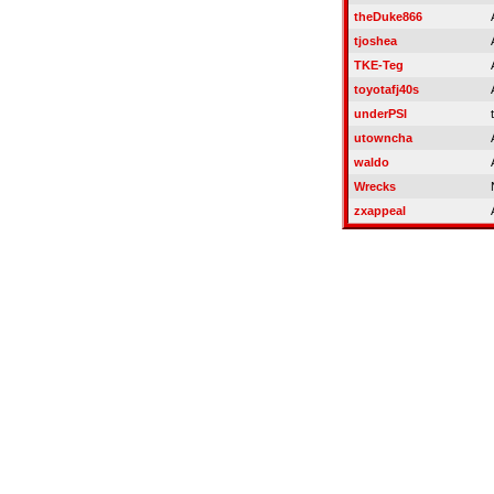
theDuke866
tjoshea
TKE-Teg
toyotafj40s
underPSI
utowncha
waldo
Wrecks
zxappeal