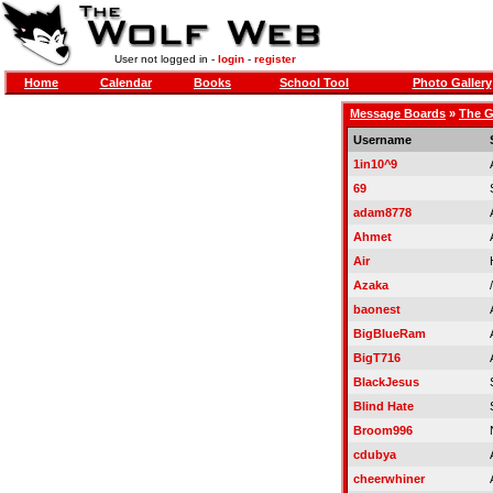
User not logged in -
login
-
register
Home
Calendar
Books
School Tool
Photo Gallery
Message Boards
»
The G
Username
1in10^9
69
adam8778
Ahmet
Air
Azaka
baonest
BigBlueRam
BigT716
BlackJesus
Blind Hate
Broom996
cdubya
cheerwhiner