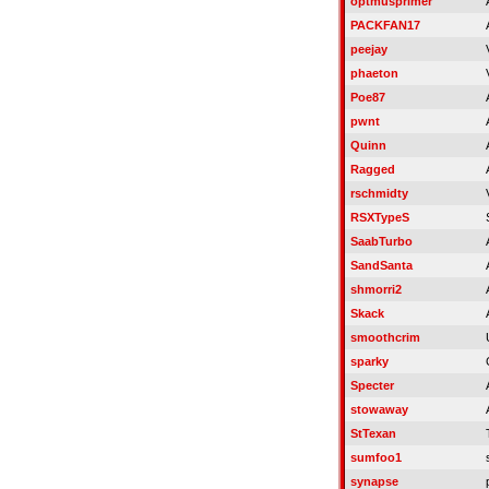
optmusprimer
PACKFAN17
peejay
phaeton
Poe87
pwnt
Quinn
Ragged
rschmidty
RSXTypeS
SaabTurbo
SandSanta
shmorri2
Skack
smoothcrim
sparky
Specter
stowaway
StTexan
sumfoo1
synapse