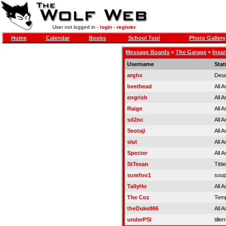
User not logged in -
login
-
register
Home
Calendar
Books
School Tool
Photo Gallery
Message Boards
»
The Garage
»
Insur
Username
Stat
arghx
Deuc
beethead
All 
engrish
All 
Raige
All 
sd2nc
All 
Seotaji
All 
slut
All 
Specter
All 
StTexan
Titti
sumfoo1
soup
TallyHo
All 
The Coz
Temp
theDuke866
All 
underPSI
tille