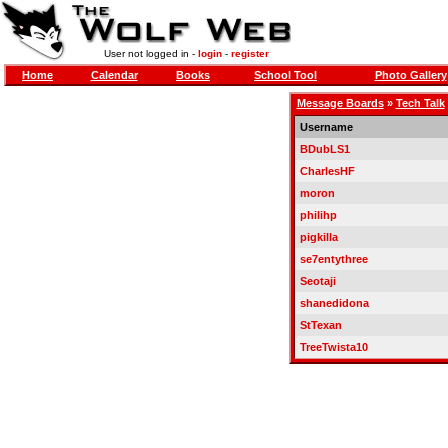
User not logged in -
login
-
register
Home
Calendar
Books
School Tool
Photo Gallery
Message Boards
»
Tech Talk
Username
BDubLS1
CharlesHF
moron
philihp
pigkilla
se7entythree
Seotaji
shanedidona
StTexan
TreeTwista10