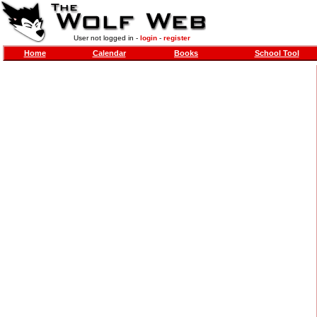
User not logged in -
login
-
register
Home
Calendar
Books
School Tool