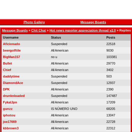
Photo Gallery
Message Boards
Message Boards
»
Chit Chat
»
Hot news reporter appreciation thread v2.0
» Replies
Username
Status
Posts
Aficionado
Suspended
22518
beergolftile
All American
9030
BigMan157
no u
103381
Bullet
All American
29770
Chief
All American
3402
daddytime
Suspended
503
DiamondAce
Suspended
12937
DPK
All American
2390
drunknloaded
Suspended
147487
FykalJpn
All American
17209
gunzz
IS NÚMERO UNO
68205
iphotou
All American
13047
joe17669
All American
22728
kbbrown3
All American
22312