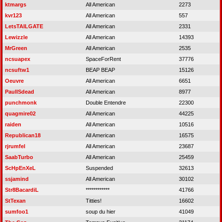
ktmargs
All American
2273
kvr123
All American
557
LetsTAILGATE
All American
2331
Lewizzle
All American
14393
MrGreen
All American
2535
ncsuapex
SpaceForRent
37776
ncsuftw1
BEAP BEAP
15126
Oeuvre
All American
6651
PaulISdead
All American
8977
punchmonk
Double Entendre
22300
quagmire02
All American
44225
raiden
All American
10516
Republican18
All American
16575
rjrumfel
All American
23687
SaabTurbo
All American
25459
ScHpEnXeL
Suspended
32613
ssjamind
All American
30102
Str8BacardiL
************
41766
StTexan
Titties!
16602
sumfoo1
soup du hier
41049