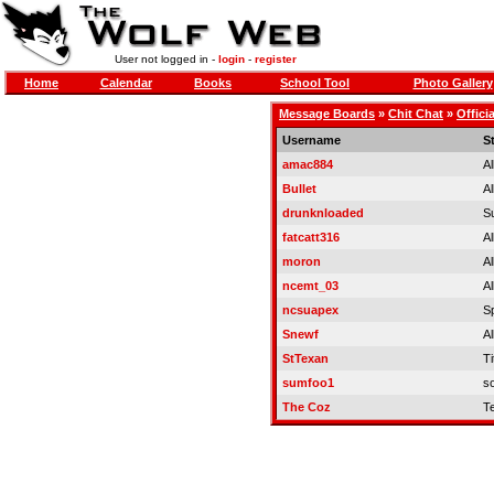
User not logged in -
login
-
register
Home
Calendar
Books
School Tool
Photo Gallery
Message Boards
»
Chit Chat
»
Offici
Username
S
amac884
Al
Bullet
Al
drunknloaded
S
fatcatt316
Al
moron
Al
ncemt_03
Al
ncsuapex
S
Snewf
Al
StTexan
Ti
sumfoo1
so
The Coz
T