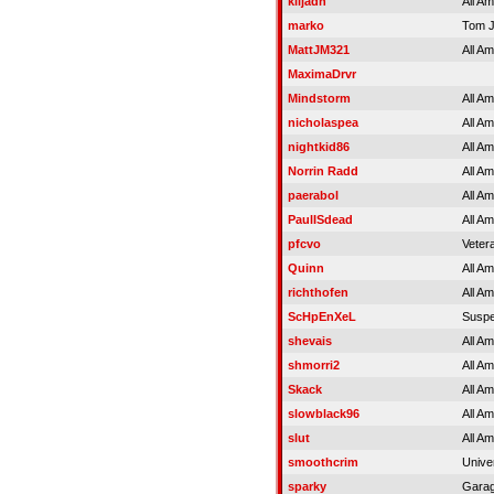
kiljadn
All A
marko
Tom 
MattJM321
All A
MaximaDrvr
Mindstorm
All A
nicholaspea
All A
nightkid86
All A
Norrin Radd
All A
paerabol
All A
PaulISdead
All A
pfcvo
Veter
Quinn
All A
richthofen
All A
ScHpEnXeL
Susp
shevais
All A
shmorri2
All A
Skack
All A
slowblack96
All A
slut
All A
smoothcrim
Unive
sparky
Gara