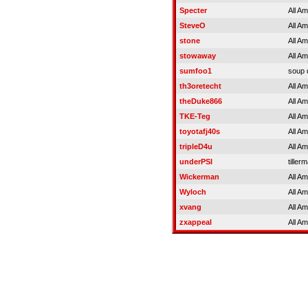
Specter
All A
SteveO
All A
stone
All A
stowaway
All A
sumfoo1
soup 
th3oretecht
All A
theDuke866
All A
TKE-Teg
All A
toyotafj40s
All A
tripleD4u
All A
underPSI
tiller
Wickerman
All A
Wyloch
All A
xvang
All A
zxappeal
All A