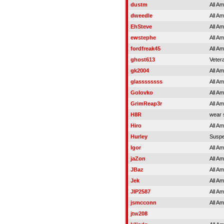
dustm
All A
dweedle
All A
EhSteve
All A
ewstephe
All A
fordfreak45
All A
ghost613
Veter
gk2004
All A
glassssssss
All A
Golovko
All A
GrimReap3r
All A
H8R
wear 
Hiro
All A
Hurley
Susp
Igor
All A
jaZon
All A
JBaz
All A
Jek
All A
JIP2587
All A
jsmcconn
All A
jtw208