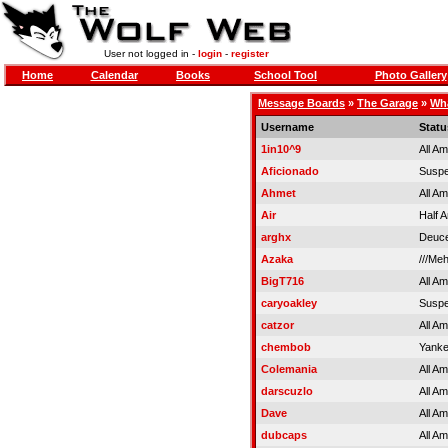
User not logged in -
login
-
register
Home
Calendar
Books
School Tool
Photo Gallery
Message Boards
»
The Garage
»
Wha
Username
Statu
1in10^9
All A
Aficionado
Susp
Ahmet
All A
Air
Half 
arghx
Deuce
Azaka
///Me
BigT716
All A
caryoakley
Susp
catzor
All A
chembob
Yank
Colemania
All A
darscuzlo
All A
Dave
All A
dubcaps
All A