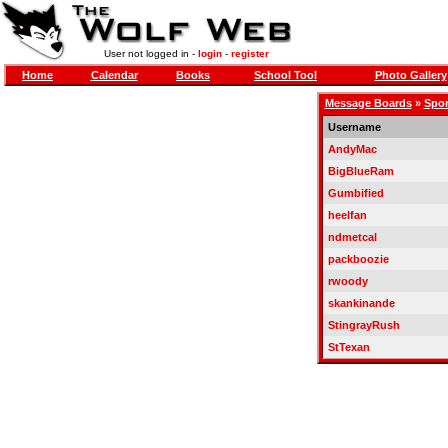
User not logged in -
login
-
register
Home
Calendar
Books
School Tool
Photo Gallery
Message Boards
»
Spor
Username
AndyMac
BigBlueRam
Gumbified
heelfan
ndmetcal
packboozie
rwoody
skankinande
StingrayRush
StTexan