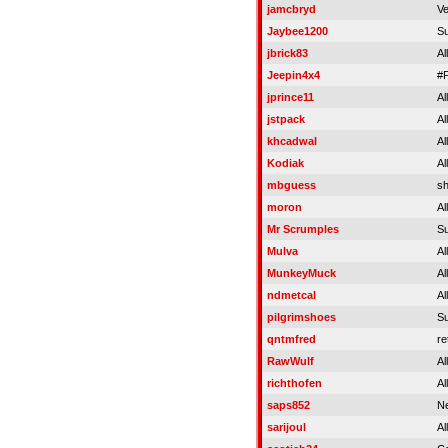
jamcbryd
Ve
Jaybee1200
S
jbrick83
Al
Jeepin4x4
#
jprince11
Al
jstpack
Al
khcadwal
Al
Kodiak
Al
mbguess
s
moron
Al
Mr Scrumples
S
Mulva
Al
MunkeyMuck
Al
ndmetcal
Al
pilgrimshoes
S
qntmfred
re
RawWulf
Al
richthofen
Al
saps852
Ne
sarijoul
Al