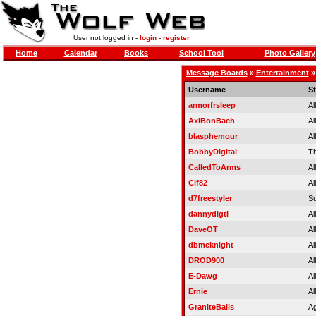
User not logged in -
login
-
register
Home
Calendar
Books
School Tool
Photo Gallery
Message Boards
»
Entertainment
Username
St
armorfrsleep
Al
AxlBonBach
Al
blasphemour
Al
BobbyDigital
Th
CalledToArms
Al
Cif82
Al
d7freestyler
Su
dannydigtl
Al
DaveOT
Al
dbmcknight
Al
DROD900
Al
E-Dawg
Al
Ernie
Al
GraniteBalls
Ag