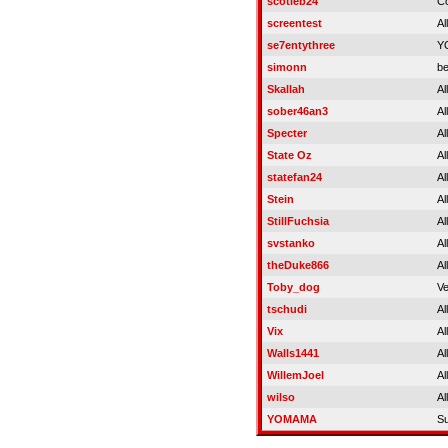
scotieb24
C
screentest
Al
se7entythree
Y
simonn
be
Skallah
Al
sober46an3
Al
Specter
Al
State Oz
Al
statefan24
Al
Stein
Al
StillFuchsia
Al
svstanko
Al
theDuke866
Al
Toby_dog
Ve
tschudi
Al
Vix
Al
Walls1441
Al
WillemJoel
Al
wilso
Al
YOMAMA
S