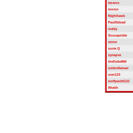
lazarus
moron
Nighthawk
PaulISdead
roddy
Sousapickle
stone
susie Q
synapse
theDuke866
umbrellaman
user123
wolfpack0122
Wraith