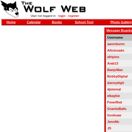
User not logged in -
login
-
register
Home
Calendar
Books
School Tool
Photo Gallery
Message Boards
Username
aaronburro
Aficionado
afripino
Arab13
BanjoMan
BobbyDigital
dannydigtl
djeternal
elkaybie
FeverRed
GraniteBalls
hooksaw
JennMc
JS