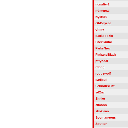
ncsuftw1
ndmetcal
NyM410
OhBoyeee
ohmy
packboozie
PackGuitar
ParksNrec
PinkandBlack
pttyndal
rflong
roguewolf
sarijoul
SchndlrsFist
sd2nc
Shrike
simonn
skokiaan
Spontaneous
Sputter