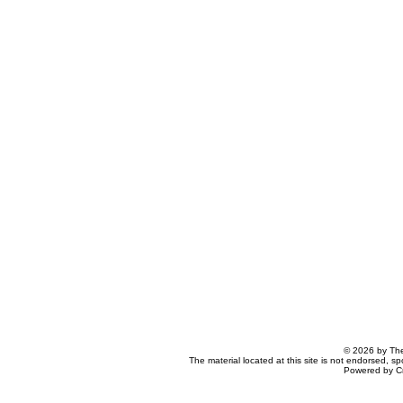
© 2026 by The
The material located at this site is not endorsed, s
Powered by C