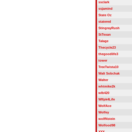
ssclark
ssjamind
State Oz
statered
StingrayRush
StTexan
Talage
Thecycle23
thegoodlife3
tower
TreeTwista10
Walt Sobchak
Walter
whtmike2k
wlb420
Wlfpk4Life
WolfAce
Wolfey
wolfNstein
Wolfood98
XXX