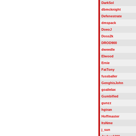
DarkSol
dbmcknight
Defenestrate
dmspack
DoeoJ
Doss2k
DROD900
dweedle
Elwood
Ernie
FatTony
fussballer
GenghisJohn
goalielax
Gumbified
gunzz
hgtran
Hoffmaster
ItsNme
j_sun