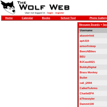
User not logged in -
login
-
register
Home
Calendar
Books
School Tool
Photo Gallery
Message Boards
»
Spo
Username
akaseinfeld
aph319
armorfrsleep
BeerzNBikes
BEU
BJCaudill21
BobbyDigital
Brass Monkey
Bullet
cali_j2004
CalledToArms
CharlieEFH
d7freestyler
Dammit100