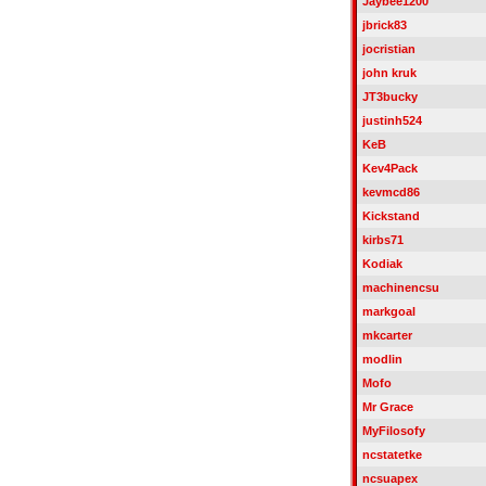
Jaybee1200
jbrick83
jocristian
john kruk
JT3bucky
justinh524
KeB
Kev4Pack
kevmcd86
Kickstand
kirbs71
Kodiak
machinencsu
markgoal
mkcarter
modlin
Mofo
Mr Grace
MyFilosofy
ncstatetke
ncsuapex