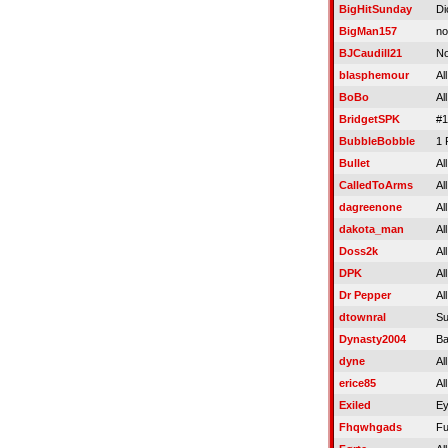
BigHitSunday
Di
BigMan157
no
BJCaudill21
No
blasphemour
Al
BoBo
Al
BridgetSPK
#1
BubbleBobble
1 
Bullet
Al
CalledToArms
Al
dagreenone
Al
dakota_man
Al
Doss2k
Al
DPK
Al
Dr Pepper
Al
dtownral
Su
Dynasty2004
Ba
dyne
Al
erice85
Al
Exiled
Ey
Fhqwhgads
Fu