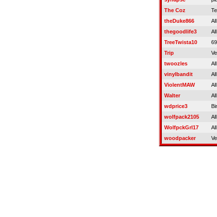
The Coz
Te
theDuke866
Al
thegoodlife3
Al
TreeTwista10
69
Trip
Ve
twoozles
Al
vinylbandit
Al
ViolentMAW
Al
Walter
Al
wdprice3
Bi
wolfpack2105
Al
WolfpckGrl17
Al
woodpacker
Ve