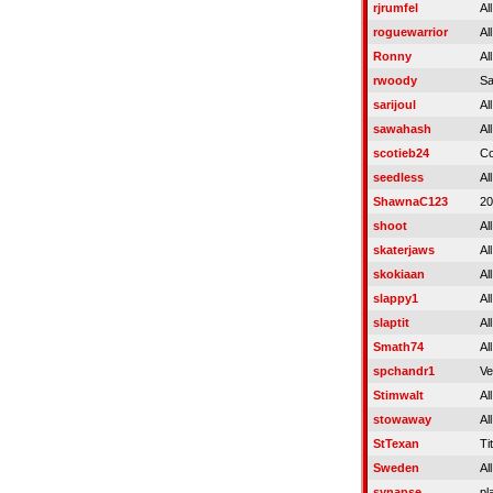
rjrumfel
Al
roguewarrior
Al
Ronny
Al
rwoody
S
sarijoul
Al
sawahash
Al
scotieb24
C
seedless
Al
ShawnaC123
20
shoot
Al
skaterjaws
Al
skokiaan
Al
slappy1
Al
slaptit
Al
Smath74
Al
spchandr1
Ve
Stimwalt
Al
stowaway
Al
StTexan
Tit
Sweden
Al
synapse
pl