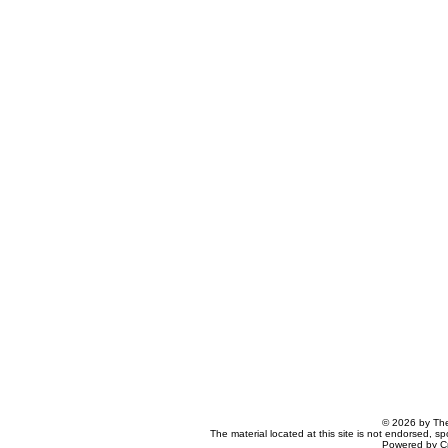
© 2026 by The
The material located at this site is not endorsed, s
Powered by C