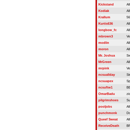
Kickstand
Al
Kodiak
Al
Krallum
5
Kurtis636
Al
longbow_fc
Al
mbrown3
Ve
modlin
Al
moron
Al
Mr. Joshua
Sw
MrGreen
Al
mrpink
Ve
ncsuallday
Si
ncsuapex
Sp
ncsuftw1
B
OmarBadu
zi
pilgrimshoes
Su
pooljobs
Al
punchmonk
Do
Queef Sweat
Al
ReceiveDeath
B