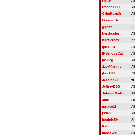
Førte
Al
fredbot3000
Al
GrimReap3r
Al
GroundBeef
Su
gunzz
I
hershculez
Al
humicroav
Ne
iphotou
Al
IRSeriousCat
Al
jackleg
Al
JayMCnasty
Al
jbrick83
Al
Jeepin4x4
#P
JeffreyBSG
Al
JohnnieWalkr
Al
Joie
be
jprince11
Al
jsdail
Al
justinh524
Sp
KeB
Al
khcadwal
Al