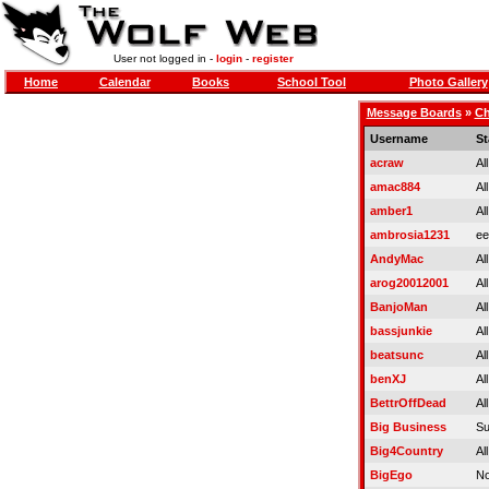
User not logged in -
login
-
register
Home
Calendar
Books
School Tool
Photo Gallery
Message Boards
»
Ch
Username
St
acraw
Al
amac884
Al
amber1
Al
ambrosia1231
ee
AndyMac
Al
arog20012001
Al
BanjoMan
Al
bassjunkie
Al
beatsunc
Al
benXJ
Al
BettrOffDead
Al
Big Business
Su
Big4Country
Al
BigEgo
No