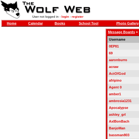
User not logged in -
login
-
register
Home
Calendar
Books
School Tool
Photo Gallery
Message Boards
»
Username
0EPII1
69
aaronburro
acraw
ActOfGod
afripino
Agent 0
amber1
ambrosia1231
Apocalypse
ashley_grl
AxlBonBach
BanjoMan
bassman803