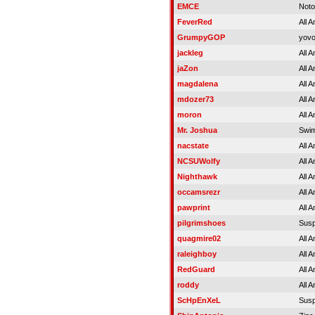
EMCE
Noto
FeverRed
All 
GrumpyGOP
yovo
jackleg
All 
jaZon
All 
magdalena
All 
mdozer73
All 
moron
All 
Mr. Joshua
Swim
nacstate
All 
NCSUWolfy
All 
Nighthawk
All 
occamsrezr
All 
pawprint
All 
pilgrimshoes
Sus
quagmire02
All 
raleighboy
All 
RedGuard
All 
roddy
All 
ScHpEnXeL
Sus