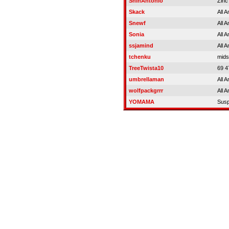
ShinAntonio
Zinc
Skack
All 
Snewf
All 
Sonia
All 
ssjamind
All 
tchenku
mids
TreeTwista10
69 4
umbrellaman
All 
wolfpackgrrr
All 
YOMAMA
Sus