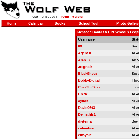
User not logged in -
login
-
register
Home
Calendar
Books
School Tool
Photo Gallery
Message Boards
»
Old School
»
Peopl
Username
Stat
69
Sus
Agent 0
All 
Arab13
Art 
arcgreek
All 
BlackSheep
Sus
BobbyDigital
Thot
CassTheSass
cupi
Crede
All 
cyrion
All 
David0603
All 
Demathis1
All 
djeternal
Bee 
eahanhan
All 
elkaybie
All 