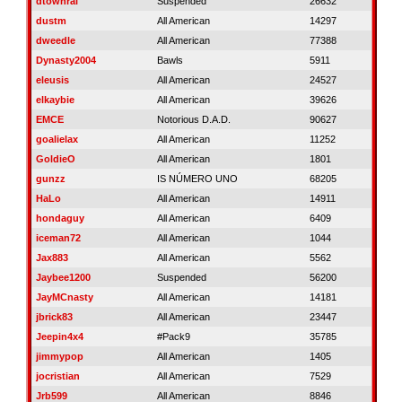
dtownral
Suspended
26632
dustm
All American
14297
dweedle
All American
77388
Dynasty2004
Bawls
5911
eleusis
All American
24527
elkaybie
All American
39626
EMCE
Notorious D.A.D.
90627
goalielax
All American
11252
GoldieO
All American
1801
gunzz
IS NÚMERO UNO
68205
HaLo
All American
14911
hondaguy
All American
6409
iceman72
All American
1044
Jax883
All American
5562
Jaybee1200
Suspended
56200
JayMCnasty
All American
14181
jbrick83
All American
23447
Jeepin4x4
#Pack9
35785
jimmypop
All American
1405
jocristian
All American
7529
Jrb599
All American
8846