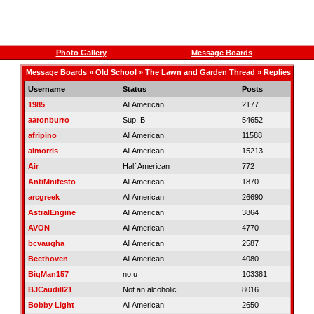
Photo Gallery
Message Boards
Message Boards
»
Old School
»
The Lawn and Garden Thread
» Replies
Username
Status
Posts
1985
All American
2177
aaronburro
Sup, B
54652
afripino
All American
11588
aimorris
All American
15213
Air
Half American
772
AntiMnifesto
All American
1870
arcgreek
All American
26690
AstralEngine
All American
3864
AVON
All American
4770
bcvaugha
All American
2587
Beethoven
All American
4080
BigMan157
no u
103381
BJCaudill21
Not an alcoholic
8016
Bobby Light
All American
2650