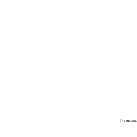
The material