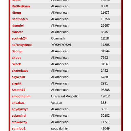
RattlerRyan
All American
8660
rflong
All American
11472
richthofen
All American
15758
rjrumfel
All American
23687
robster
All American
3545
scotieb24
Commish
11118
se7entythree
YOSHIYOSHI
17385
Seotaji
All American
34244
shoot
All American
7793
Skack
All American
31140
skaterjaws
All American
1492
skywalkr
All American
6788
slaptit
All American
2991
Smath74
All American
93305
smoothcrim
Universal Magnetic!
19012
sneakuz
Veteran
333
spydyrwyr
All American
3021
ssjamind
All American
30102
stowaway
All American
11770
sumfoo1
soup du hier
41049