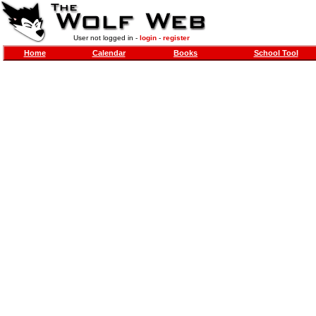
User not logged in -
login
-
register
Home
Calendar
Books
School Tool