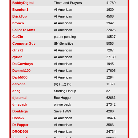
BobbyDigital
Thots and Prayers
41780
Brandon1
All American
1630
BrickTop
All American
4508
bronco
All American
3942
CalledToArms
All American
22025
CarZin
patent pending
10527
ComputerGuy
(IN)Sensitive
5053
ctnz71
All American
7207
cyrion
All American
27139
DalCowboys
All American
1945
Dammit100
All American
17605
Darb5000
All American
1294
darkone
(\/) (;,,,;) (\/)
11627
dhcg
Starting Lineup
82
djeternal
Bee Hugger
62661
dmspack
oh we back
27342
DonMega
Save TWW
4280
Doss2k
All American
18474
Dr Pepper
All American
3583
DROD900
All American
24734