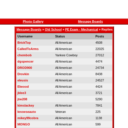
Photo Gallery
Message Boards
Message Boards
»
Old School
»
PE Exam - Mechanical
» Replies
Username
Status
Posts
BrickTop
All American
4508
CalledToArms
All American
22025
chembob
Yankee Cowboy
27012
dgspencer
All American
4474
DROD900
All American
24734
Drovkin
All American
8438
eleusis
All American
24527
Elwood
All American
4424
jklee3
All American
3721
jtw208
5290
kimslackey
All American
7841
knowseauto
Veteran
225
mikey99cobra
All American
1138
MONGO
All American
599