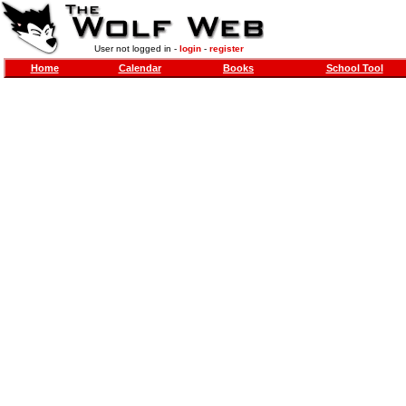
User not logged in -
login
-
register
Home
Calendar
Books
School Tool