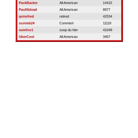
PackBacker
All American
14415
PaulISdead
All American
8977
qntmfred
retired
42534
scotieb24
Commish
11118
sumfoo1
soup du hier
41049
UberCool
All American
3457