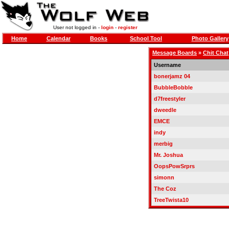
User not logged in -
login
-
register
Home
Calendar
Books
School Tool
Photo Gallery
Message Boards
»
Chit Chat
Username
bonerjamz 04
BubbleBobble
d7freestyler
dweedle
EMCE
indy
merbig
Mr. Joshua
OopsPowSrprs
simonn
The Coz
TreeTwista10