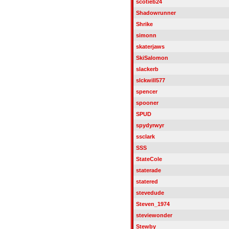
scotieb24
Shadowrunner
Shrike
simonn
skaterjaws
SkiSalomon
slackerb
slckwill577
spencer
spooner
SPUD
spydyrwyr
ssclark
SSS
StateCole
staterade
statered
stevedude
Steven_1974
steviewonder
Stewby