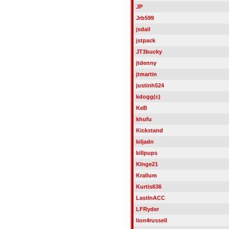
JP
Jrb599
jsdail
jstpack
JT3bucky
jtdenny
jtmartin
justinh524
kdogg(c)
KeB
khufu
Kickstand
kiljadn
killpups
KInge21
Krallum
Kurtis636
LastInACC
LFRyder
lion4russell