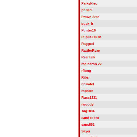
ParksNrec
phried
Prawn Star
puck_it
Punter16
Pupils DiL8t
Ragged
RattlerRyan
Real talk
red baron 22
rflong
Ribs
rjrumfel
robster
Russ1331
rwoody
sag1804
sand robot
saps852
Sayer