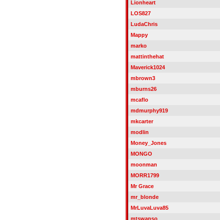
Lionheart
LOS827
LudaChris
Mappy
marko
mattinthehat
Maverick1024
mbrown3
mburns26
mcaflo
mdmurphy919
mkcarter
modlin
Money_Jones
MONGO
moonman
MORR1799
Mr Grace
mr_blonde
MrLuvaLuva85
mtswanso