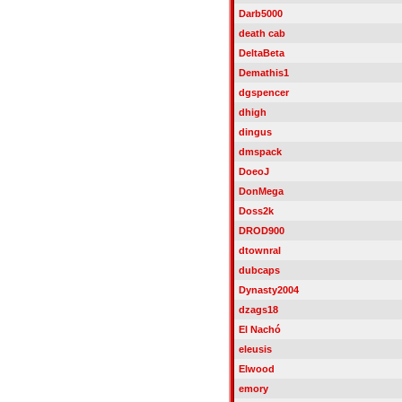
Darb5000
death cab
DeltaBeta
Demathis1
dgspencer
dhigh
dingus
dmspack
DoeoJ
DonMega
Doss2k
DROD900
dtownral
dubcaps
Dynasty2004
dzags18
El Nachó
eleusis
Elwood
emory