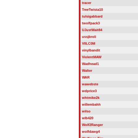
tracer
TreeTwista10
tulsigabbard
twolfpack3
UJustWait84
ussjbroli
V0LC0M
vinylbandit
ViolentMAW
Wadhead1
Walter
WAR
wawebste
wdprice3
whtmike2k
willembahh
wilso
wlb420
Wolf2Ranger
wolfdawg4