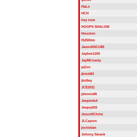
HaLo
HCH
hey now
HOOPS SHALOM
Houston
IS250tim
JasonNSCU85
Jaybee1200
JayMCnasty
jaZon
jbrick83
jbtilley
JCE2011
jdennis86
Jeepin4x4
Jeepxj420
JesusHChrist
JLCayton
jocristian
Johnny Swank