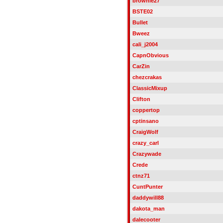
brownie27
BSTE02
Bullet
Bweez
cali_j2004
CapnObvious
CarZin
chezcrakas
ClassicMixup
Clifton
coppertop
cptinsano
CraigWolf
crazy_carl
Crazywade
Crede
ctnz71
CuntPunter
daddywill88
dakota_man
dalecooter