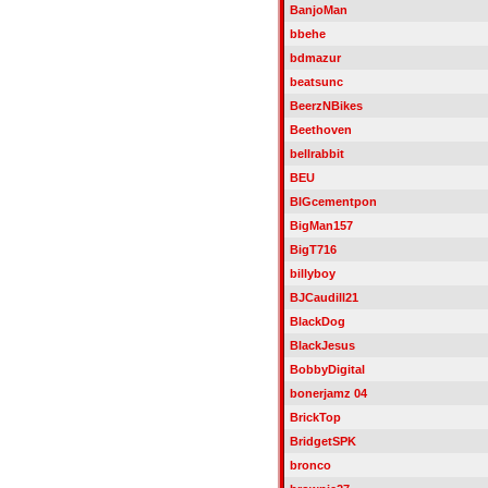
BanjoMan
bbehe
bdmazur
beatsunc
BeerzNBikes
Beethoven
bellrabbit
BEU
BIGcementpon
BigMan157
BigT716
billyboy
BJCaudill21
BlackDog
BlackJesus
BobbyDigital
bonerjamz 04
BrickTop
BridgetSPK
bronco