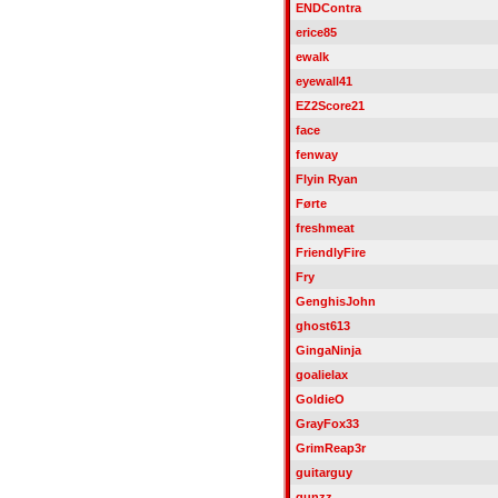
ENDContra
erice85
ewalk
eyewall41
EZ2Score21
face
fenway
Flyin Ryan
Førte
freshmeat
FriendlyFire
Fry
GenghisJohn
ghost613
GingaNinja
goalielax
GoldieO
GrayFox33
GrimReap3r
guitarguy
gunzz