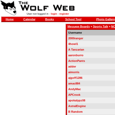
User not logged in -
login
-
register
Home
Calendar
Books
School Tool
Photo Gallery
Message Boards
»
Sports Talk
»
NC
Username
2000ranger
4howl1
A Tanzarian
aaronburro
ActionPants
adder
aimorris
ajgoff1286
amac884
AndyMac
APCrook
apokalypz08
AstralEngine
B Random