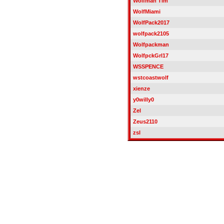
Wolfman Tim
WolfMiami
WolfPack2017
wolfpack2105
Wolfpackman
WolfpckGrl17
WSSPENCE
wstcoastwolf
xienze
y0willy0
Zel
Zeus2110
zsl