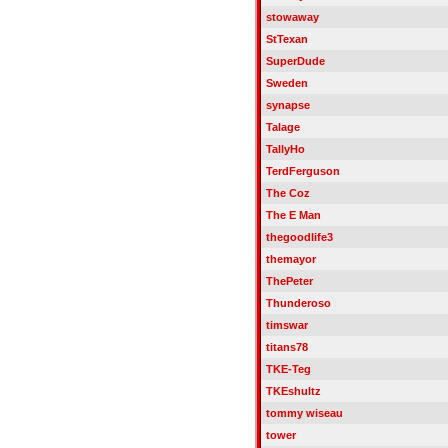
stowaway
StTexan
SuperDude
Sweden
synapse
Talage
TallyHo
TerdFerguson
The Coz
The E Man
thegoodlife3
themayor
ThePeter
Thunderoso
timswar
titans78
TKE-Teg
TKEshultz
tommy wiseau
tower