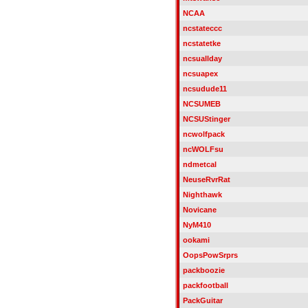
NCAA
ncstateccc
ncstatetke
ncsuallday
ncsuapex
ncsudude11
NCSUMEB
NCSUStinger
ncwolfpack
ncWOLFsu
ndmetcal
NeuseRvrRat
Nighthawk
Novicane
NyM410
ookami
OopsPowSrprs
packboozie
packfootball
PackGuitar