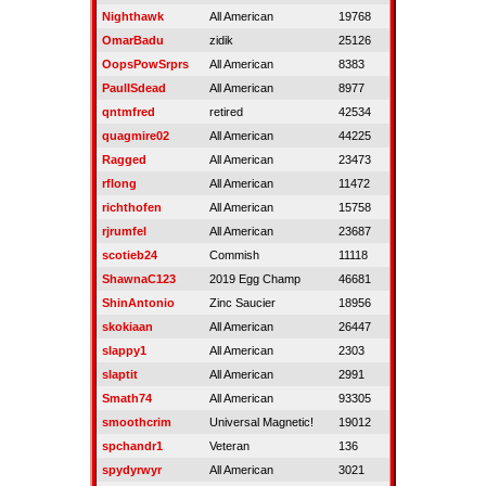
Nighthawk
All American
19768
OmarBadu
zidik
25126
OopsPowSrprs
All American
8383
PaulISdead
All American
8977
qntmfred
retired
42534
quagmire02
All American
44225
Ragged
All American
23473
rflong
All American
11472
richthofen
All American
15758
rjrumfel
All American
23687
scotieb24
Commish
11118
ShawnaC123
2019 Egg Champ
46681
ShinAntonio
Zinc Saucier
18956
skokiaan
All American
26447
slappy1
All American
2303
slaptit
All American
2991
Smath74
All American
93305
smoothcrim
Universal Magnetic!
19012
spchandr1
Veteran
136
spydyrwyr
All American
3021