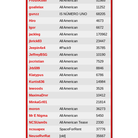
FroshKiller
All American
51985
goalielax
All American
11252
gunzz
IS NÚMERO UNO
68205
Hiro
All American
4673
Igor
All American
6672
jackleg
All American
170962
jbrick83
All American
23447
Jeepin4x4
#Pack9
35785
JeffreyBSG
All American
10190
jocristian
All American
7529
Jrb599
All American
8846
Klatypus
All American
6786
Kurtis636
All American
14984
lewoods
All American
3526
MaximaDrvr
10412
MinkaGrl01
21814
moron
All American
36273
Mr E Nigma
All American
5450
NCSUam0s
All American Tease
2330
ncsuapex
SpaceForRent
37776
NeuseRvrRat
[old]
35667