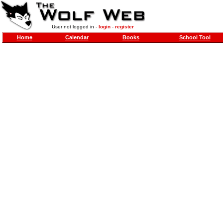
User not logged in -
login
-
register
Home
Calendar
Books
School Tool