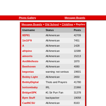
Photo Gallery
Message Boards
Message Boards
»
Old School
»
Childfree
» Replies
Username
Status
Posts
0EPII1
All American
42709
1in10^9
All American
7451
A
All American
1428
afripino
All American
11588
aimorris
All American
15213
AntiMnifesto
All American
1870
Beethoven
All American
4080
begonias
warning: not serious
19601
Bobby Light
All American
2650
BobbyDigital
Thots and Prayers
41780
bottombaby
IRL
21966
BridgetSPK
#1 Sir Purr Fan
31378
Byrn Stuff
backpacker
19058
CaelNCSU
All American
8163