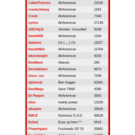
CalledToArms
All American
22025
crackaJdawg
All American
1183
Crede
All American
7340
cyrion
All American
27139
d357r0y3r
Jimmies: Unrustled
8198
Darb5000
All American
1294
darkone
(\/) (;,,,;) (\/)
11627
David0603
All American
12764
dbmcknight
All American
4030
DeeMarie
Veteran
290
Dentaldamn
All American
9974
disco_stu
All American
7436
djeternal
Bee Hugger
62661
DonMega
Save TWW
4280
Dr Pepper
All American
3583
elise
mainly potato
13100
elkaybie
All American
39626
EMCE
Notorious D.A.D.
90628
Exiled
Eyes up here ^^
5919
Fhqwhgads
Fuckwads SS '15
20681