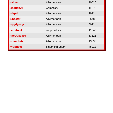
raiden
All American
10516
scotieb24
Commish
11118
slaptit
All American
2991
Specter
All American
6578
spydyrwyr
All American
3021
sumfoo1
soup du hier
41049
theDuke866
All American
53121
wawebste
All American
19599
wdprice3
BinaryBuffonary
45912