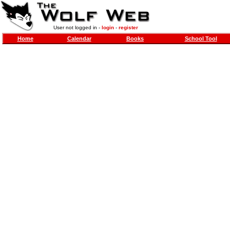
User not logged in -
login
-
register
Home
Calendar
Books
School Tool