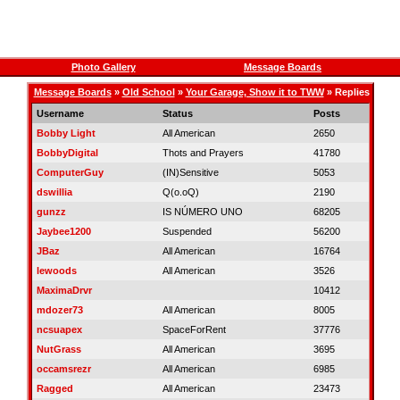
Photo Gallery
Message Boards
Message Boards
»
Old School
»
Your Garage, Show it to TWW
» Replies
Username
Status
Posts
Bobby Light
All American
2650
BobbyDigital
Thots and Prayers
41780
ComputerGuy
(IN)Sensitive
5053
dswillia
Q(o.oQ)
2190
gunzz
IS NÚMERO UNO
68205
Jaybee1200
Suspended
56200
JBaz
All American
16764
lewoods
All American
3526
MaximaDrvr
10412
mdozer73
All American
8005
ncsuapex
SpaceForRent
37776
NutGrass
All American
3695
occamsrezr
All American
6985
Ragged
All American
23473