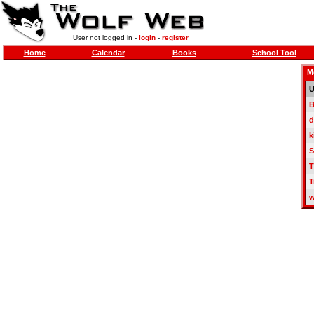
User not logged in -
login
-
register
Home
Calendar
Books
School Tool
M
U
B
d
k
S
T
T
w