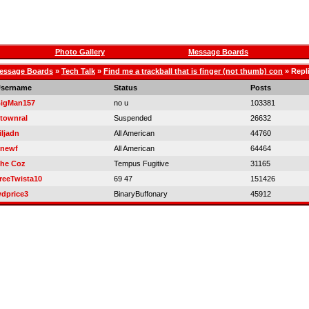
Photo Gallery
Message Boards
essage Boards
»
Tech Talk
»
Find me a trackball that is finger (not thumb) con
» Repl
sername
Status
Posts
igMan157
no u
103381
townral
Suspended
26632
iljadn
All American
44760
newf
All American
64464
he Coz
Tempus Fugitive
31165
reeTwista10
69 47
151426
dprice3
BinaryBuffonary
45912