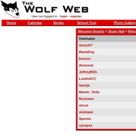
User not logged in -
login
-
register
Home
Calendar
Books
School Tool
Photo Gallery
Message Boards
»
Study Hall
»
Retur
Username
AntecK7
BlackDog
bronco
dtownral
JeffreyBSG
LastInACC
lewisje
Master_Yoda
Novicane
shoot
skokiaan
Specter
synapse