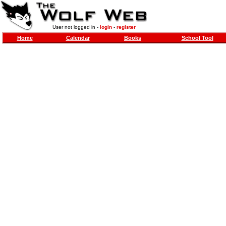
User not logged in -
login
-
register
Home
Calendar
Books
School Tool