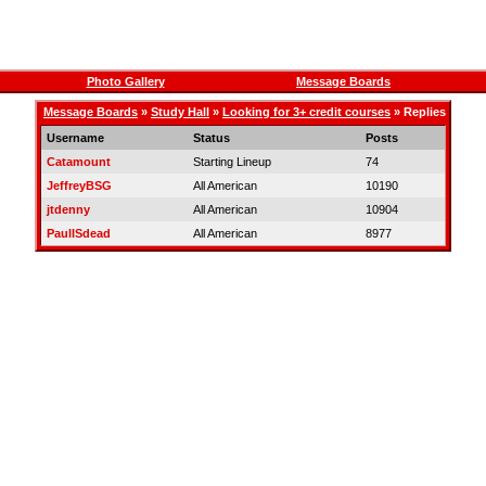
Photo Gallery
Message Boards
Message Boards
»
Study Hall
»
Looking for 3+ credit courses
» Replies
Username
Status
Posts
Catamount
Starting Lineup
74
JeffreyBSG
All American
10190
jtdenny
All American
10904
PaulISdead
All American
8977