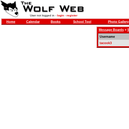
User not logged in -
login
-
register
Home
Calendar
Books
School Tool
Photo Gallery
Message Boards
»
S
Username
tacook3