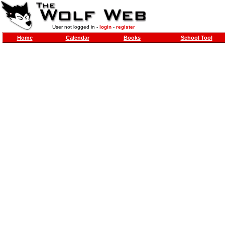
User not logged in -
login
-
register
Home
Calendar
Books
School Tool