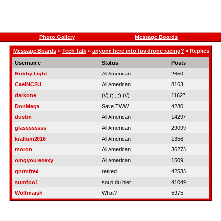
Photo Gallery
Message Boards
Message Boards
»
Tech Talk
»
anyone here into fpv drone racing?
» Replies
Username
Status
Posts
Bobby Light
All American
2650
CaelNCSU
All American
8163
darkone
(\/) (;,,,;) (\/)
11627
DonMega
Save TWW
4280
dustm
All American
14297
glassssssss
All American
29099
krallum2016
All American
1356
moron
All American
36273
omgyouresexy
All American
1509
qntmfred
retired
42533
sumfoo1
soup du hier
41049
Wolfmarsh
What?
5975