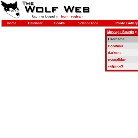
User not logged in -
login
-
register
Home
Calendar
Books
School Tool
Photo Gallery
Message Boards
»
Username
Bonita4u
darkone
ncsuallday
wdprice3