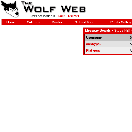
User not logged in -
login
-
register
Home
Calendar
Books
School Tool
Photo Gallery
Message Boards
»
Study Hall
Username
S
dannyp45
A
Klatypus
A