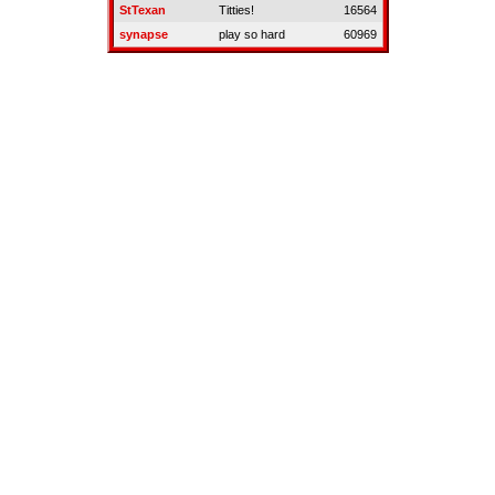
StTexan
Titties!
16564
synapse
play so hard
60969