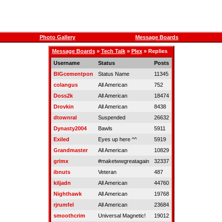
Photo Gallery
Message Boards
Message Boards
»
Tech Talk
»
Plex
» Replies
Username
Status
Posts
BIGcementpon
Status Name
11345
colangus
All American
752
Doss2k
All American
18474
Drovkin
All American
8438
dtownral
Suspended
26632
Dynasty2004
Bawls
5911
Exiled
Eyes up here ^^
5919
Grandmaster
All American
10829
grimx
#maketwwgreatagain
32337
ibnuts
Veteran
487
kiljadn
All American
44760
Nighthawk
All American
19768
rjrumfel
All American
23684
smoothcrim
Universal Magnetic!
19012