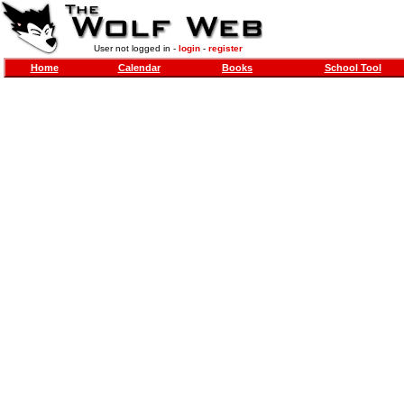
User not logged in -
login
-
register
Home
Calendar
Books
School Tool