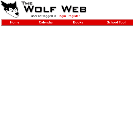
User not logged in -
login
-
register
Home
Calendar
Books
School Tool