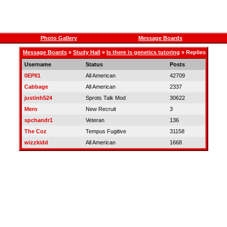
Photo Gallery
Message Boards
Message Boards
»
Study Hall
»
Is there is genetics tutoring
» Replies
Username
Status
Posts
0EPII1
All American
42709
Cabbage
All American
2337
justinh524
Sprots Talk Mod
30622
Mero
New Recruit
3
spchandr1
Veteran
136
The Coz
Tempus Fugitive
31158
wizzkidd
All American
1668