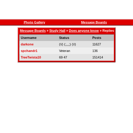
Photo Gallery
Message Boards
Message Boards
»
Study Hall
»
Does anyone know
» Replies
Username
Status
Posts
darkone
(\/) (;,,,;) (\/)
11627
spchandr1
Veteran
136
TreeTwista10
69 47
151414