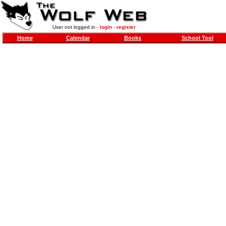
User not logged in -
login
-
register
Home
Calendar
Books
School Tool