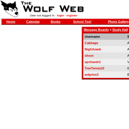
User not logged in -
login
-
register
Home
Calendar
Books
School Tool
Photo Gallery
Message Boards
»
Study Hall
Username
S
Cabbage
A
Nighthawk
A
shoot
A
spchandr1
V
TreeTwista10
6
wdprice3
B