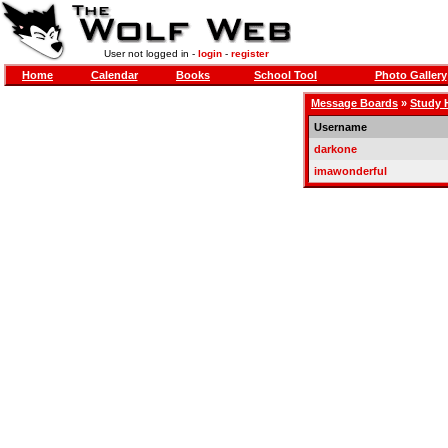
User not logged in -
login
-
register
Home
Calendar
Books
School Tool
Photo Gallery
Message Boards
»
Study H
Username
darkone
imawonderful