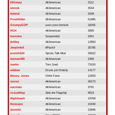
ElGimpy
All American
3112
emnsk
All American
3544
federal
All American
2638
FroshKiller
All American
51985
GrumpyGOP
yovo yovo bonsoir
18265
HCH
All American
3895
horosho
Suspended
2001
jbtilley
All American
12850
Jeepin4x4
#Pack9
35785
justinh524
Sprots Talk Mod
30622
laxman490
All American
2385
marko
Tom Joad
73193
mildew
Drunk yet Orderly
14177
Money_Jones
Ohhh Farts
12693
moron
All American
36273
nacstate
All American
3791
ncsuallday
Sink the Flagship
9819
Nighthawk
All American
19768
Novicane
All American
15430
rjrumfel
All American
23686