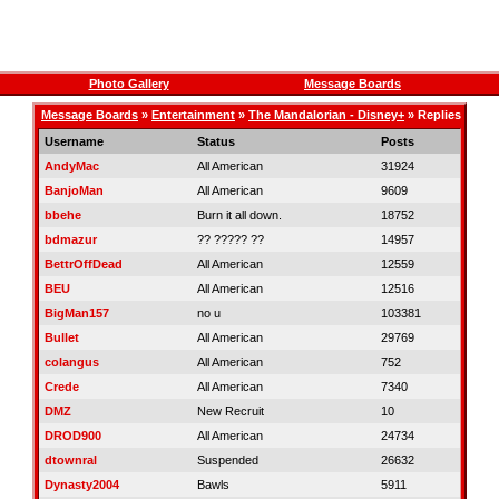
Photo Gallery
Message Boards
Message Boards
»
Entertainment
»
The Mandalorian - Disney+
» Replies
Username
Status
Posts
AndyMac
All American
31924
BanjoMan
All American
9609
bbehe
Burn it all down.
18752
bdmazur
?? ????? ??
14957
BettrOffDead
All American
12559
BEU
All American
12516
BigMan157
no u
103381
Bullet
All American
29769
colangus
All American
752
Crede
All American
7340
DMZ
New Recruit
10
DROD900
All American
24734
dtownral
Suspended
26632
Dynasty2004
Bawls
5911