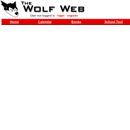
User not logged in -
login
-
register
Home
Calendar
Books
School Tool