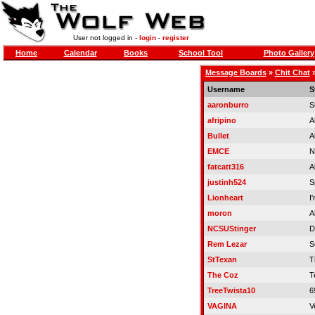
User not logged in -
login
-
register
Home
Calendar
Books
School Tool
Photo Gallery
Message Boards
»
Chit Chat
Username
S
aaronburro
S
afripino
A
Bullet
A
EMCE
N
fatcatt316
A
justinh524
S
Lionheart
I
moron
A
NCSUStinger
D
Rem Lezar
S
StTexan
Ti
The Coz
T
TreeTwista10
6
VAGINA
V