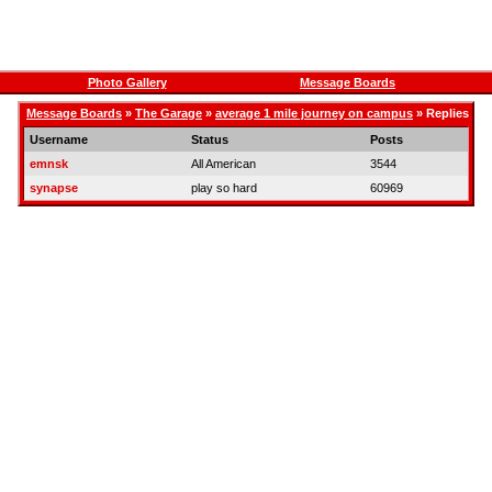
Photo Gallery
Message Boards
Message Boards
»
The Garage
»
average 1 mile journey on campus
» Replies
Username
Status
Posts
emnsk
All American
3544
synapse
play so hard
60969