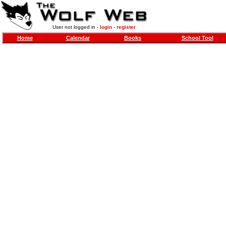
User not logged in -
login
-
register
Home
Calendar
Books
School Tool