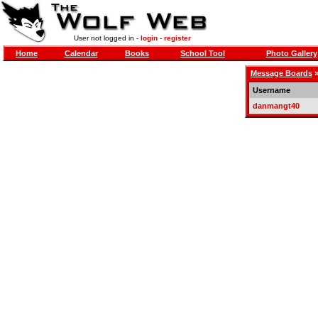
User not logged in -
login
-
register
Home
Calendar
Books
School Tool
Photo Gallery
Message Boards
Username
danmangt40