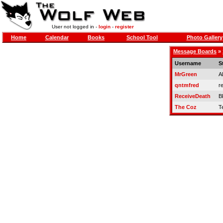
User not logged in -
login
-
register
Home
Calendar
Books
School Tool
Photo Gallery
Message Boards
»
Username
S
MrGreen
A
qntmfred
re
ReceiveDeath
B
The Coz
T